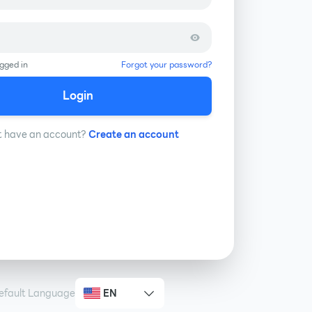
gged in
Forgot your password?
Login
t have an account?
Create an account
efault Language
EN