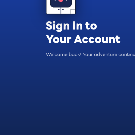
Sign In to
Your Account
Welcome back! Your adventure continu