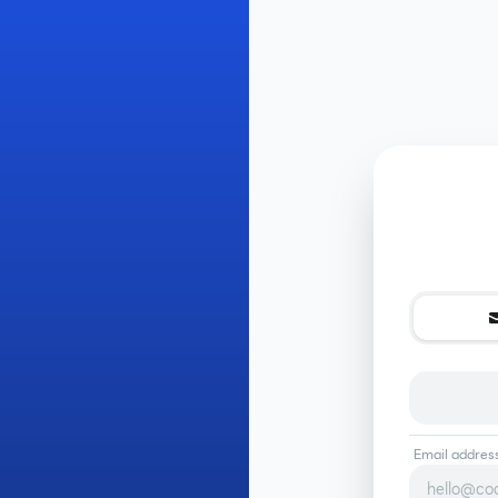
Email addres