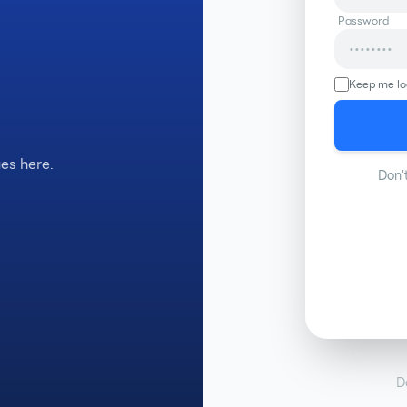
Password
Keep me lo
es here.
Don'
D