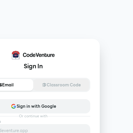
Sign In
Email
Classroom Code
Sign in with Google
Or continue with
s