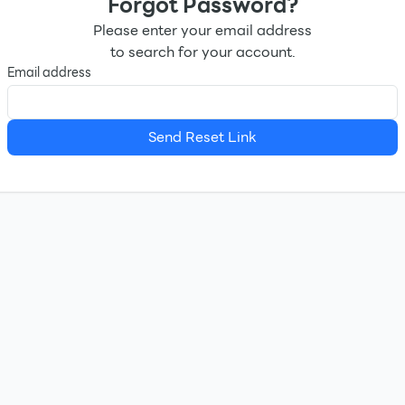
Forgot Password?
Please enter your email address
to search for your account.
Email address
Send Reset Link