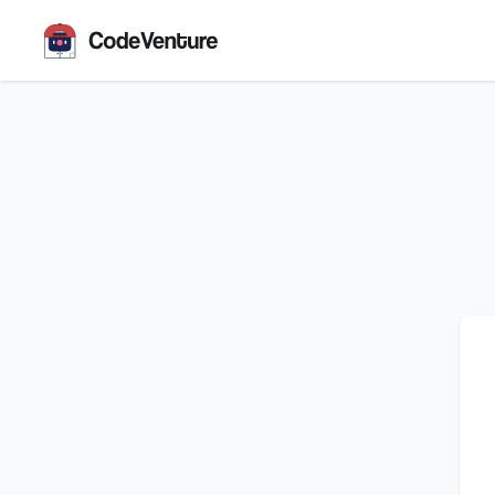
CodeVenture