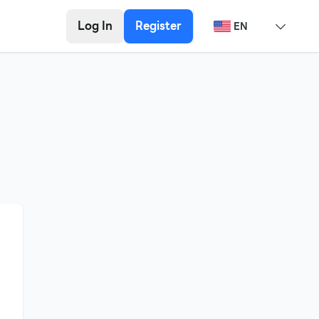
Log In
Register
EN