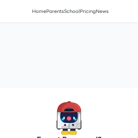
Home
Parents
School
Pricing
News