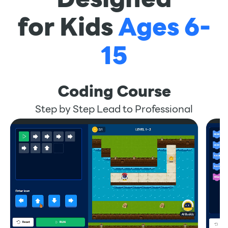
for Kids
Ages 6-
15
Coding Course
Step by Step Lead to Professional