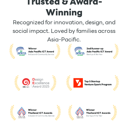
Trusted & Award-
Winning
Recognized for innovation, design, and
social impact. Loved by families across
Asia-Pacific.