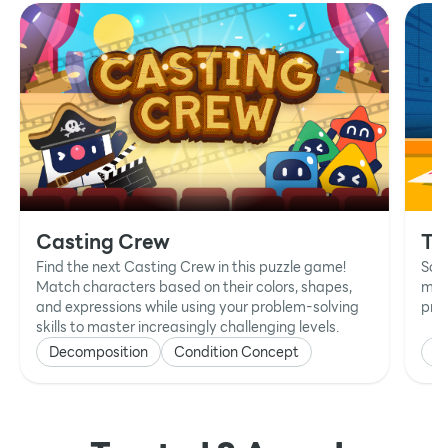
Casting Crew
Ta
Find the next Casting Crew in this puzzle game!
Sol
Match characters based on their colors, shapes,
mat
and expressions while using your problem-solving
prob
skills to master increasingly challenging levels.
Decomposition
Condition Concept
P