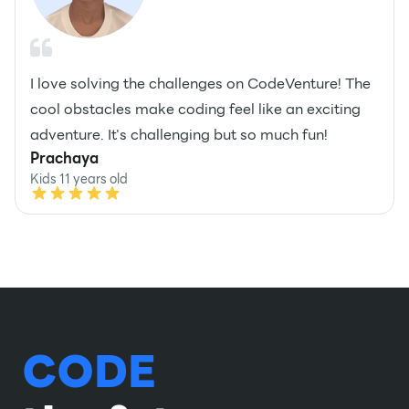
I love solving the challenges on CodeVenture! The
cool obstacles make coding feel like an exciting
adventure. It's challenging but so much fun!
Prachaya
Kids 11 years old
CODE