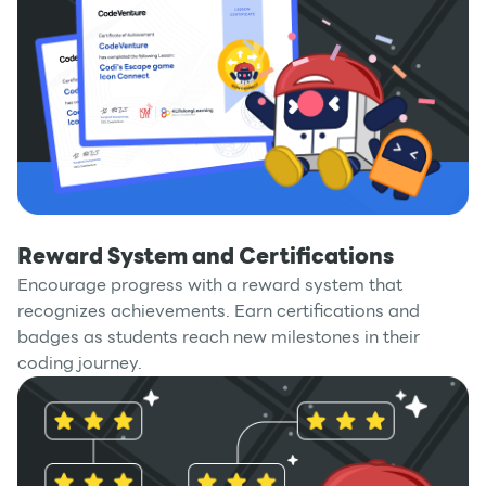
Reward System and Certifications
Encourage progress with a reward system that
recognizes achievements. Earn certifications and
badges as students reach new milestones in their
coding journey.