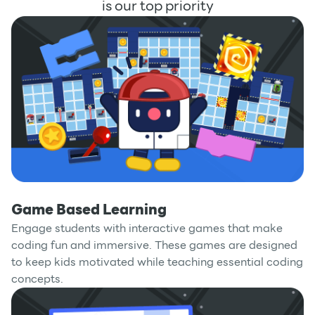
is our top priority
Game Based Learning
Engage students with interactive games that make
coding fun and immersive. These games are designed
to keep kids motivated while teaching essential coding
concepts.