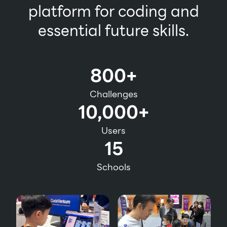
platform for coding and
essential future skills.
800+
Challenges
10,000+
Users
15
Schools