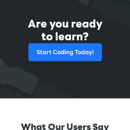
Are you ready
to learn?
Start Coding Today!
What Our Users Say