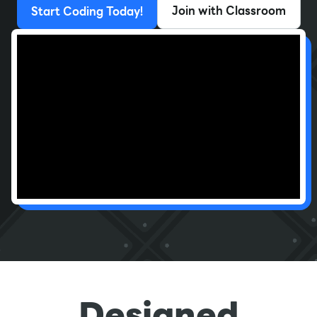
Join with Classroom
Start Coding Today!
Designed