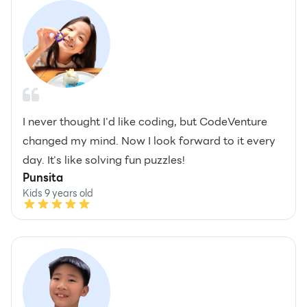
I never thought I'd like coding, but CodeVenture
changed my mind. Now I look forward to it every
day. It's like solving fun puzzles!
Punsita
Kids 9 years old