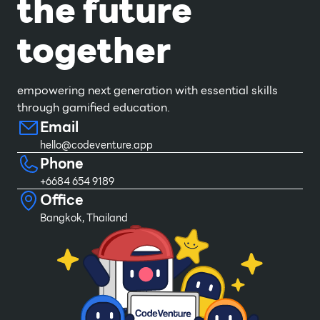
the future
together
empowering next generation with essential skills
through gamified education.
Email
hello@codeventure.app
Phone
+6684 654 9189
Office
Bangkok, Thailand