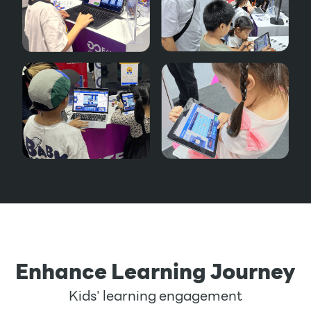
Enhance Learning Journey
Kids' learning engagement