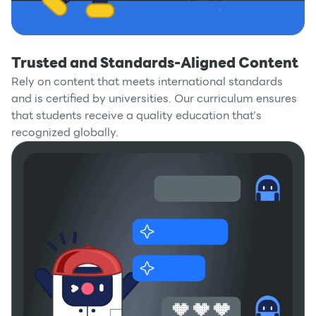
Trusted and Standards-Aligned Content
Rely on content that meets international standards
and is certified by universities. Our curriculum ensures
that students receive a quality education that’s
recognized globally.