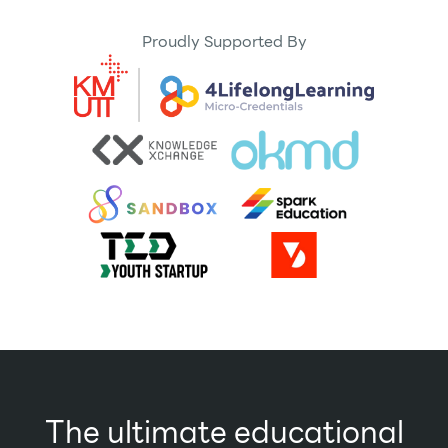
Proudly Supported By
The ultimate educational