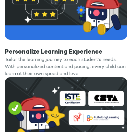
Personalize Learning Experience
Tailor the learning journey to each student’s needs.
With personalized content and pacing, every child can
learn at their own speed and level.