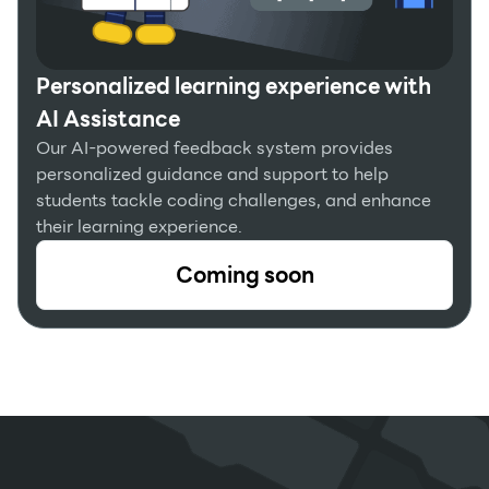
Personalized learning experience with
AI Assistance
Our AI-powered feedback system provides
personalized guidance and support to help
students tackle coding challenges, and enhance
their learning experience.
Coming soon