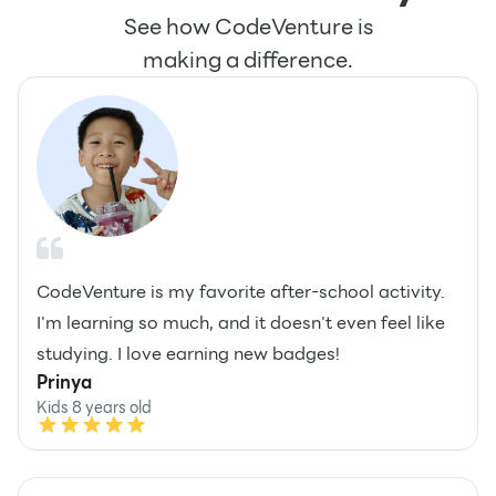
See how CodeVenture is
making a difference.
CodeVenture is my favorite after-school activity.
I'm learning so much, and it doesn't even feel like
studying. I love earning new badges!
Prinya
Kids 8 years old