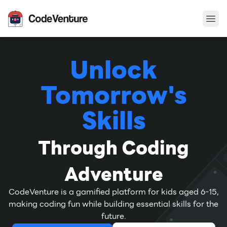
Ope
CodeVenture
Unlock
Tomorrow's
Skills
Through Coding
Adventure
CodeVenture is a gamified platform for kids aged 6-15,
making coding fun while building essential skills for the
future.